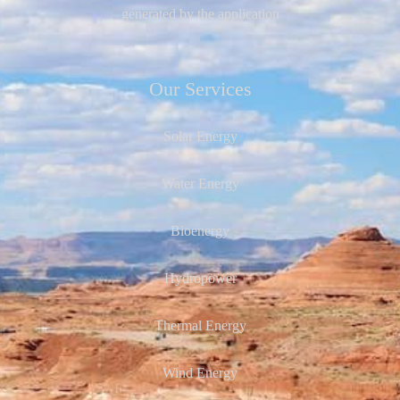
generated by the application
Our Services
Solar Energy
Water Energy
Bioenergy
Hydropower
Thermal Energy
Wind Energy