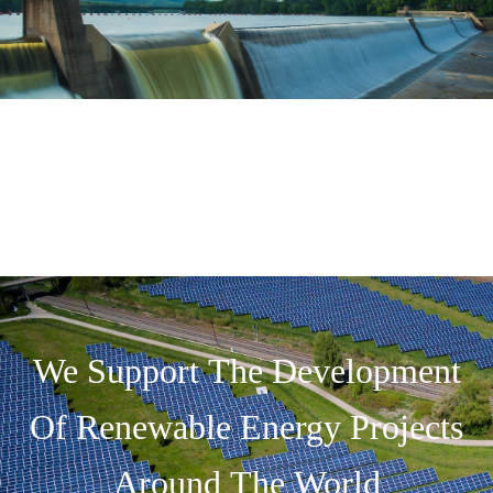
We Support The Development
Of Renewable Energy Projects
Around The World