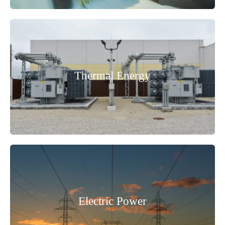
Thermal Energy
Electric Power