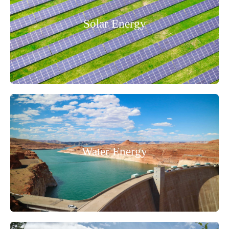
Solar Energy
Water Energy