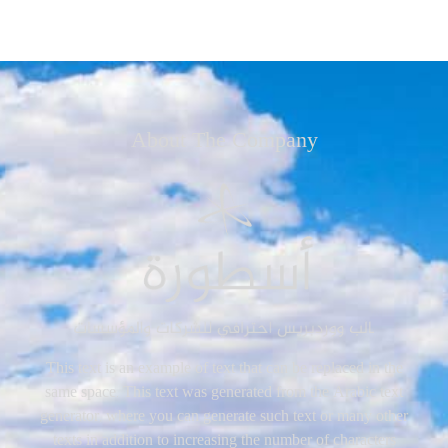
About The Company
This text is an example of text that can be replaced in the
same space. This text was generated from the Arabic text
generator, where you can generate such text or many other
texts in addition to increasing the number of characters