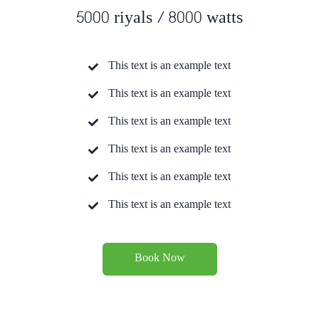
5000 riyals / 8000 watts
This text is an example text
This text is an example text
This text is an example text
This text is an example text
This text is an example text
This text is an example text
Book Now