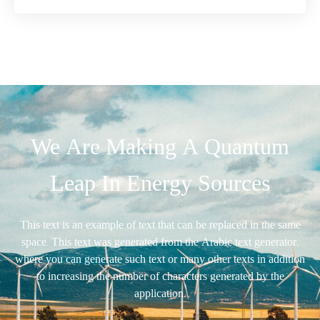
We Are Making A Quantum
Leap In Energy Sources
This text is an example of text that can be replaced in the same
space. This text was generated from the Arabic text generator,
where you can generate such text or many other texts in addition
to increasing the number of characters generated by the
application.