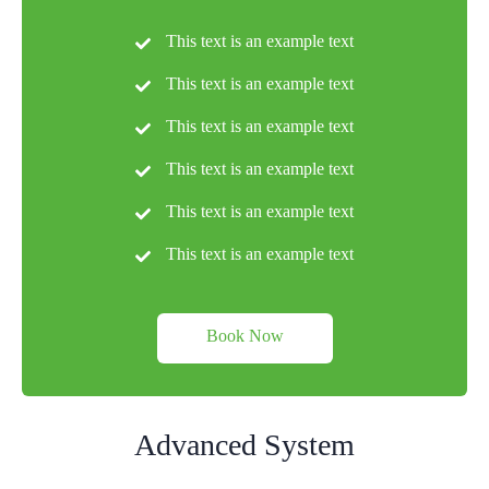
This text is an example text
This text is an example text
This text is an example text
This text is an example text
This text is an example text
This text is an example text
Book Now
Advanced System