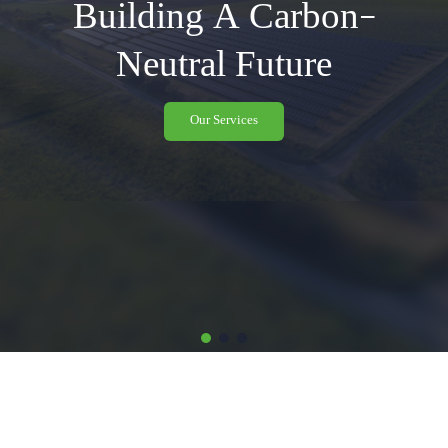
Building A Carbon-
Neutral Future
Contact Us