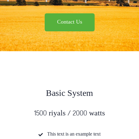
Contact Us
Basic System
1500 riyals / 2000 watts
This text is an example text