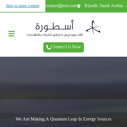
+966987654321
contact@test.com
Riyadh, Saudi Arabia
Skip to main content
Contact Us Now
We Contribute To Preserving The Environment