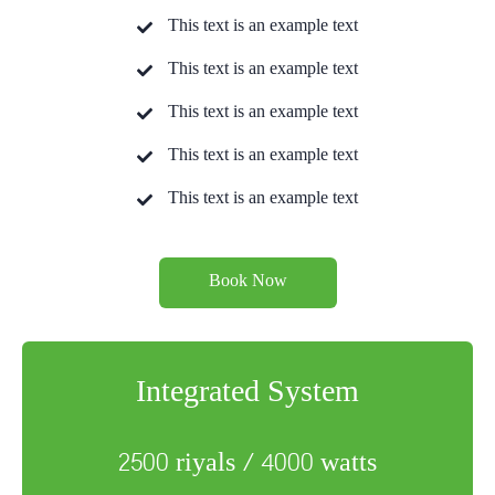
This text is an example text
This text is an example text
This text is an example text
This text is an example text
This text is an example text
Book Now
Integrated System
2500 riyals / 4000 watts