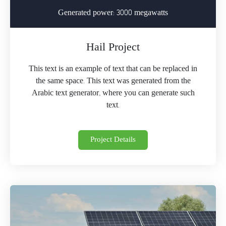
Generated power: 3000 megawatts
Hail Project
This text is an example of text that can be replaced in
the same space. This text was generated from the
Arabic text generator, where you can generate such
text.
Project Details