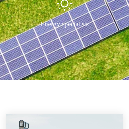
Energy specialists