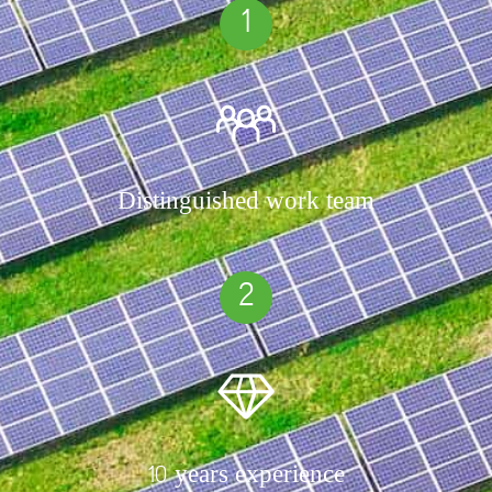
1
Distinguished work team
2
10 years experience