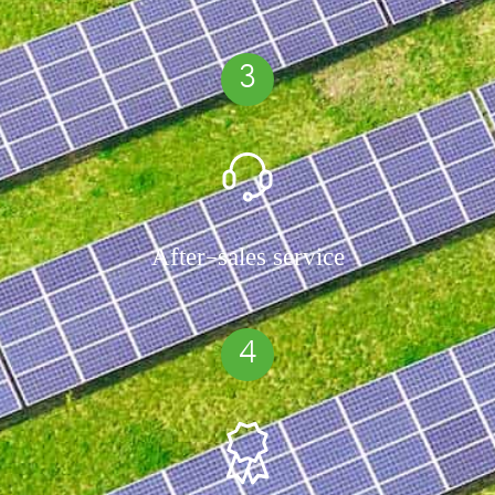
3
After-sales service
4