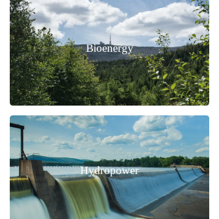
Bioenergy
Hydropower