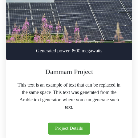
Generated power: 1500 megawatts
Dammam Project
This text is an example of text that can be replaced in
the same space. This text was generated from the
Arabic text generator, where you can generate such
text.
Project Details