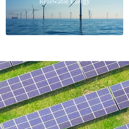
Renewable Energy