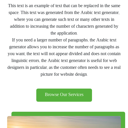
This text is an example of text that can be replaced in the same
space. This text was generated from the Arabic text generator,
where you can generate such text or many other texts in
addition to increasing the number of characters generated by
the application.
If you need a larger number of paragraphs, the Arabic text
generator allows you to increase the number of paragraphs as
you want, the text will not appear divided and does not contain
linguistic errors, the Arabic text generator is useful for web
designers in particular, as the customer often needs to see a real
picture for website design.
Browse Our Services