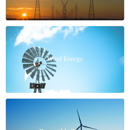
Wind Energy