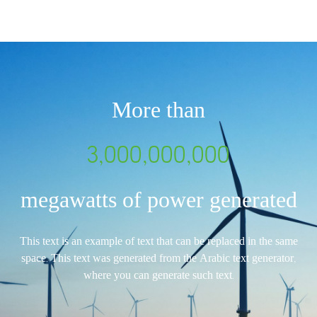
More than
3,000,000,000
megawatts of power generated
This text is an example of text that can be replaced in the same
space. This text was generated from the Arabic text generator,
where you can generate such text.