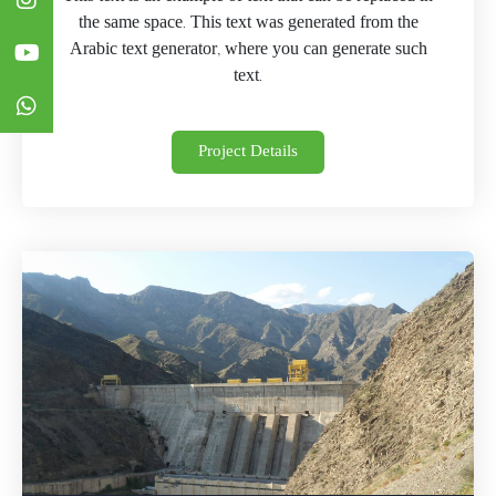
the same space. This text was generated from the
Arabic text generator, where you can generate such
text.
Project Details