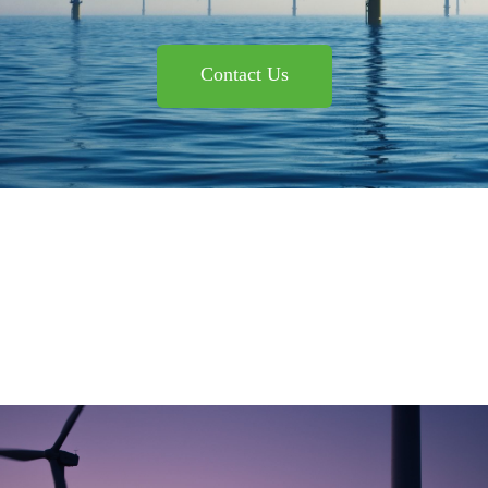
Contact Us