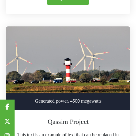
Generated power: 4500 megawatts
Qassim Project
This text is an example of text that can be replaced in