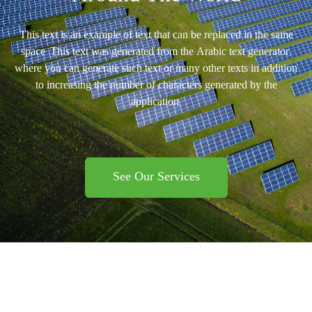
This text is an example of text that can be replaced in the same
space. This text was generated from the Arabic text generator,
where you can generate such text or many other texts in addition
to increasing the number of characters generated by the
application.
See Our Services