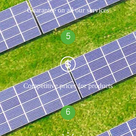
Guarantee on all our services
5
Competitive prices for products
6