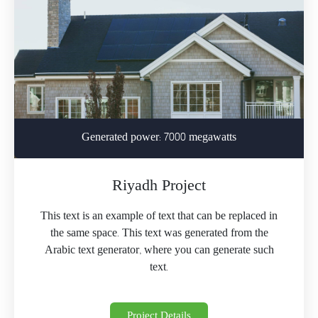
Generated power: 7000 megawatts
Riyadh Project
This text is an example of text that can be replaced in
the same space. This text was generated from the
Arabic text generator, where you can generate such
text.
Project Details