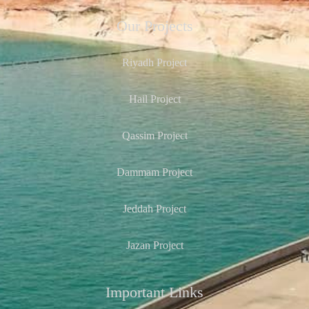
Our Projects
Riyadh Project
Hail Project
Qassim Project
Dammam Project
Jeddah Project
Jazan Project
Important Links