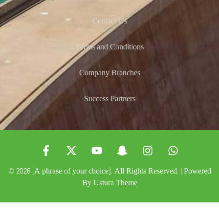
Contact Us
Terms and Conditions
Company Branches
Success Partners
© 2026 [A phrase of your choice]. All Rights Reserved. | Powered
By
Ustura Theme