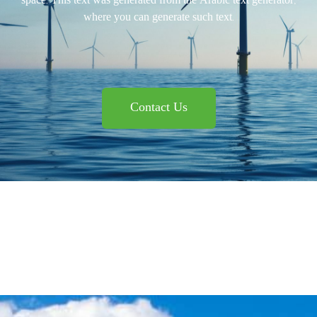
space. This text was generated from the Arabic text generator,
where you can generate such text.
Contact Us