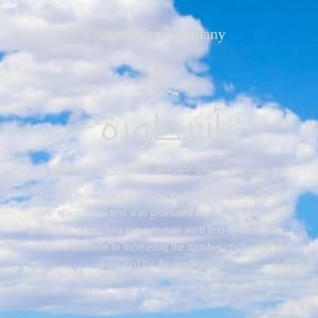
About The Company
This text is an example of text that can be replaced in the
same space. This text was generated from the Arabic text
generator, where you can generate such text or many other
texts in addition to increasing the number of characters
generated by the application