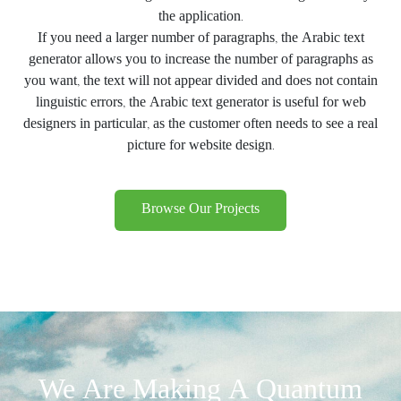
the application.
If you need a larger number of paragraphs, the Arabic text
generator allows you to increase the number of paragraphs as
you want, the text will not appear divided and does not contain
linguistic errors, the Arabic text generator is useful for web
designers in particular, as the customer often needs to see a real
picture for website design.
Browse Our Projects
We Are Making A Quantum