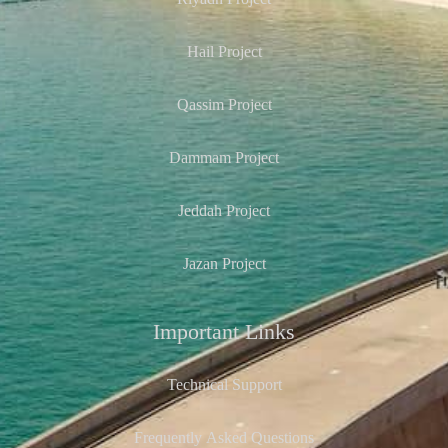
Riyadh Project
Hail Project
Qassim Project
Dammam Project
Jeddah Project
Jazan Project
Important Links
Technical Support
Frequently Asked Questions