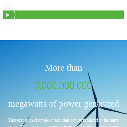
More than
3,000,000,000
megawatts of power generated
This text is an example of text that can be replaced in the same