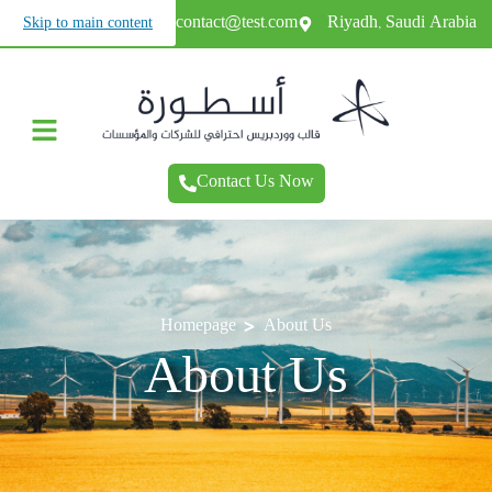
+966987654321
contact@test.com
Riyadh, Saudi Arabia
Skip to main content
Contact Us Now
>
Homepage
About Us
About Us