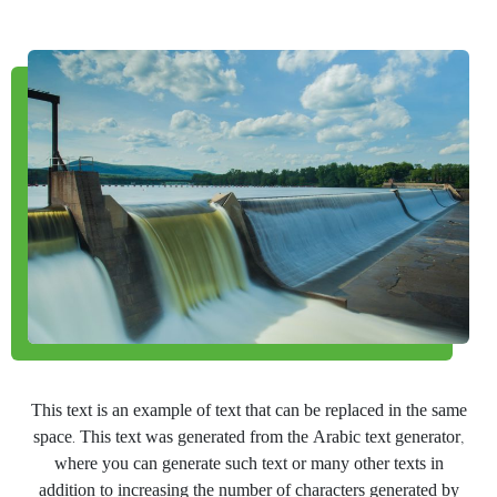
This text is an example of text that can be replaced in the same
space. This text was generated from the Arabic text generator,
where you can generate such text or many other texts in
addition to increasing the number of characters generated by