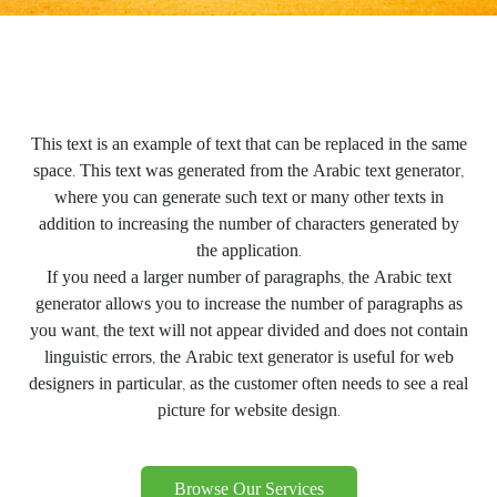
This text is an example of text that can be replaced in the same
space. This text was generated from the Arabic text generator,
where you can generate such text or many other texts in
addition to increasing the number of characters generated by
the application.
If you need a larger number of paragraphs, the Arabic text
generator allows you to increase the number of paragraphs as
you want, the text will not appear divided and does not contain
linguistic errors, the Arabic text generator is useful for web
designers in particular, as the customer often needs to see a real
picture for website design.
Browse Our Services