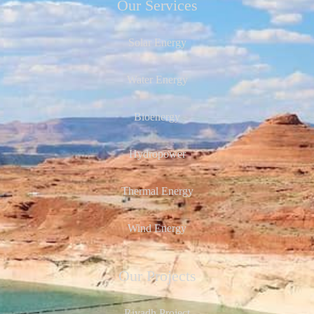
Our Services
Solar Energy
Water Energy
Bioenergy
Hydropower
Thermal Energy
Wind Energy
Our Projects