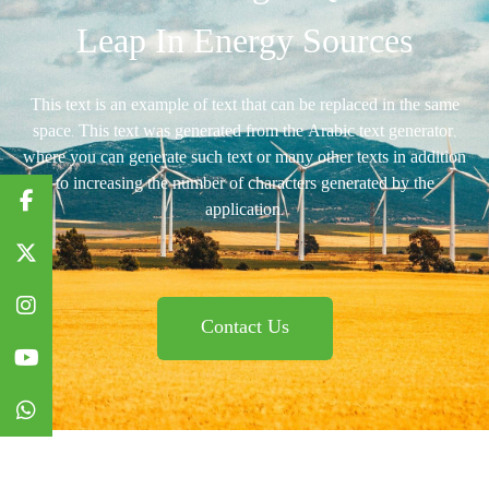
Leap In Energy Sources
This text is an example of text that can be replaced in the same
space. This text was generated from the Arabic text generator,
where you can generate such text or many other texts in addition
to increasing the number of characters generated by the
application.
Contact Us