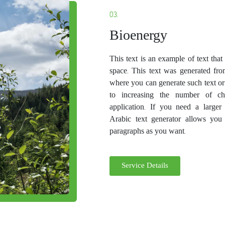
03.
Bioenergy
This text is an example of text tha
space. This text was generated fro
where you can generate such text or
to increasing the number of ch
application. If you need a larger
Arabic text generator allows you
paragraphs as you want.
Service Details