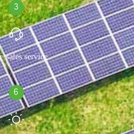
3
r-sales service
6