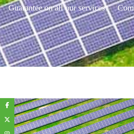
Guarantee on all our services
Comp