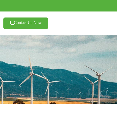
Contact Us Now