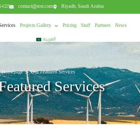
54321
contact@test.com
Riyadh, Saudi Arabia
Services
Projects Gallery
Pricing
Staff
Partners
News
العربية
>
Homepage
Our Featured Services
Featured Services