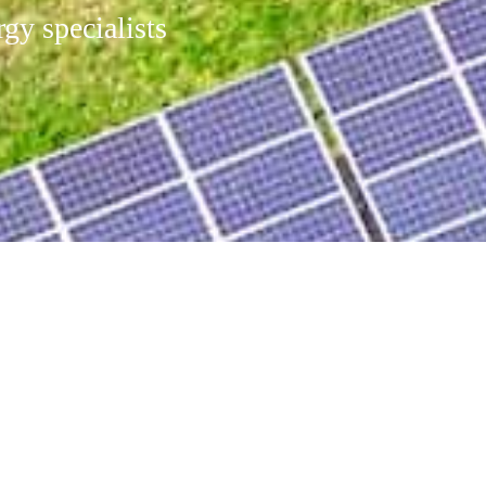
gy specialists