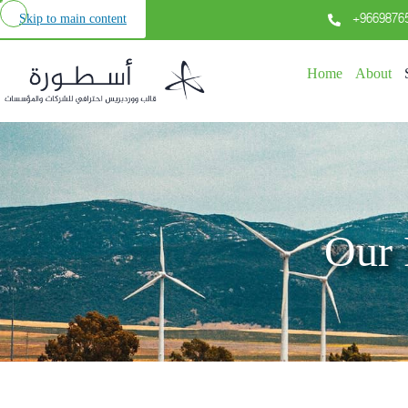
+9669876
Skip to main content
Home
About
Our 