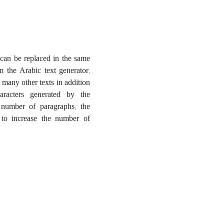
t can be replaced in the same
m the Arabic text generator,
 many other texts in addition
aracters generated by the
 number of paragraphs, the
 to increase the number of