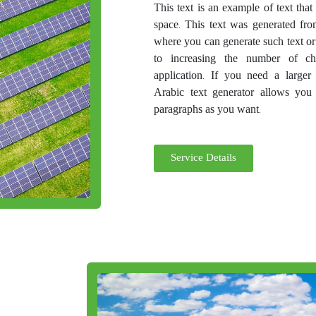
This text is an example of text tha
space. This text was generated fro
where you can generate such text or
to increasing the number of ch
application. If you need a larger
Arabic text generator allows you
paragraphs as you want.
Service Details