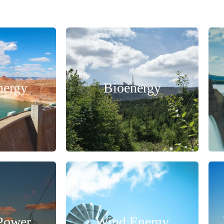
nergy
Bioenergy
 Power
Wind Energy