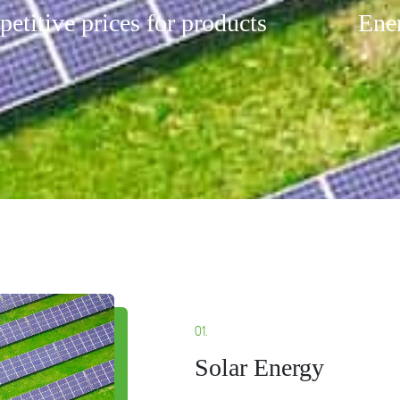
etitive prices for products
Ener
01.
Solar Energy