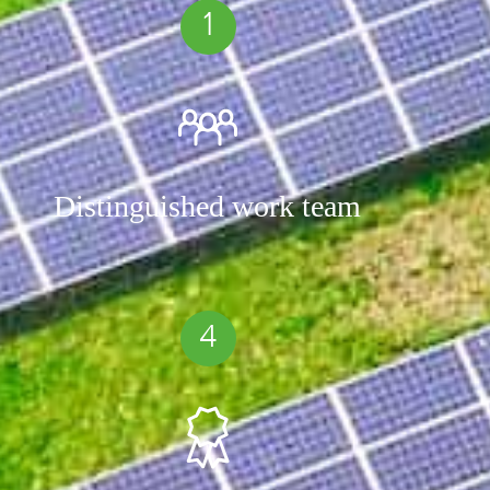
1
Distinguished work team
4