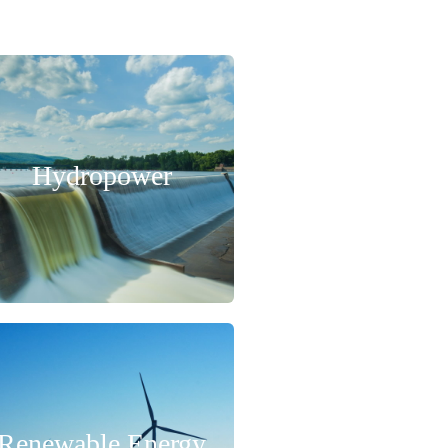
Hydropower
Renewable Energy