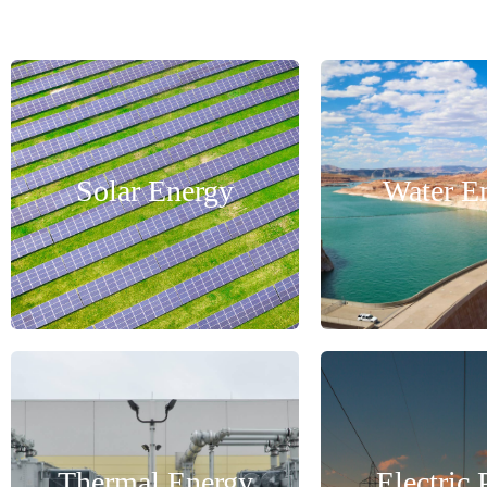
Solar Energy
Water E
Thermal Energy
Electric