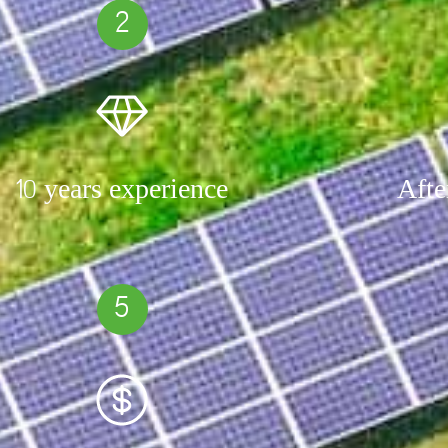
2
10 years experience
Afte
5