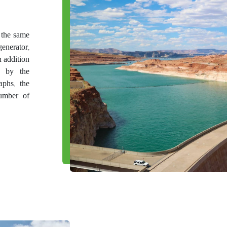
n the same
enerator,
n addition
d by the
aphs, the
number of