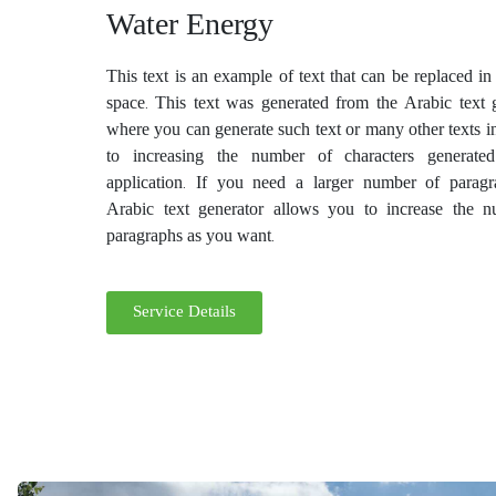
Water Energy
This text is an example of text that can be replaced i
space. This text was generated from the Arabic text g
where you can generate such text or many other texts i
to increasing the number of characters generate
application. If you need a larger number of paragr
Arabic text generator allows you to increase the 
paragraphs as you want.
Service Details