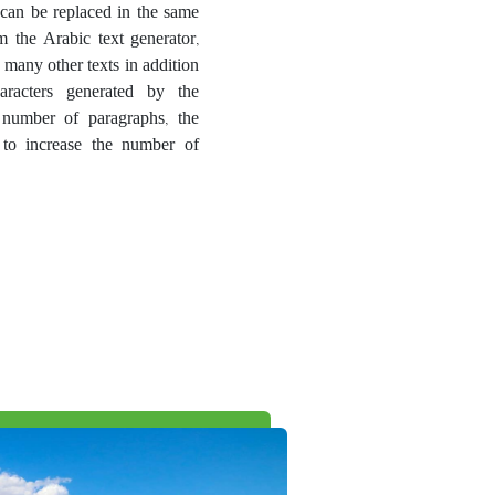
t can be replaced in the same
m the Arabic text generator,
 many other texts in addition
aracters generated by the
 number of paragraphs, the
 to increase the number of