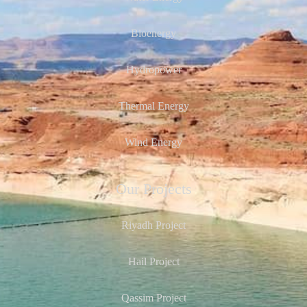
Bioenergy
Hydropower
Thermal Energy
Wind Energy
Our Projects
Riyadh Project
Hail Project
Qassim Project