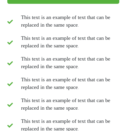
This text is an example of text that can be
replaced in the same space.
This text is an example of text that can be
replaced in the same space.
This text is an example of text that can be
replaced in the same space.
This text is an example of text that can be
replaced in the same space.
This text is an example of text that can be
replaced in the same space.
This text is an example of text that can be
replaced in the same space.