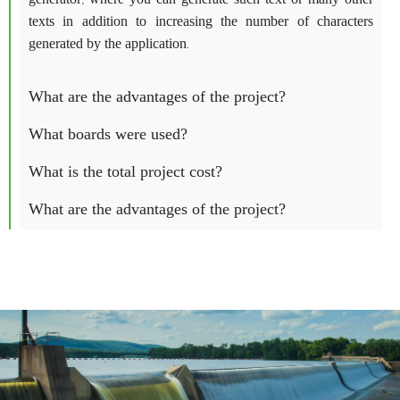
generator, where you can generate such text or many other
texts in addition to increasing the number of characters
generated by the application.
What are the advantages of the project?
What boards were used?
What is the total project cost?
What are the advantages of the project?