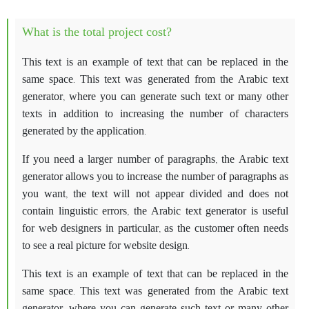
What is the total project cost?
This text is an example of text that can be replaced in the
same space. This text was generated from the Arabic text
generator, where you can generate such text or many other
texts in addition to increasing the number of characters
generated by the application.
If you need a larger number of paragraphs, the Arabic text
generator allows you to increase the number of paragraphs as
you want, the text will not appear divided and does not
contain linguistic errors, the Arabic text generator is useful
for web designers in particular, as the customer often needs
to see a real picture for website design.
This text is an example of text that can be replaced in the
same space. This text was generated from the Arabic text