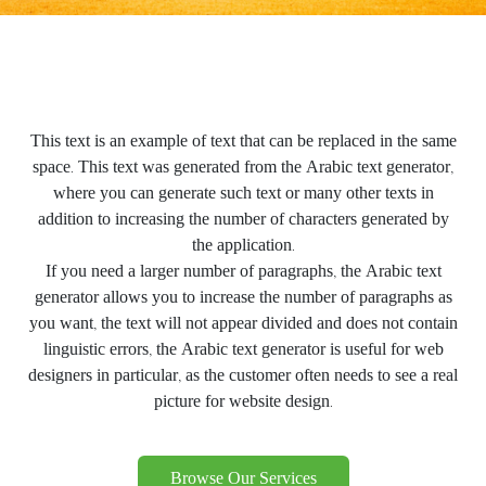
This text is an example of text that can be replaced in the same
space. This text was generated from the Arabic text generator,
where you can generate such text or many other texts in
addition to increasing the number of characters generated by
the application.
If you need a larger number of paragraphs, the Arabic text
generator allows you to increase the number of paragraphs as
you want, the text will not appear divided and does not contain
linguistic errors, the Arabic text generator is useful for web
designers in particular, as the customer often needs to see a real
picture for website design.
Browse Our Services