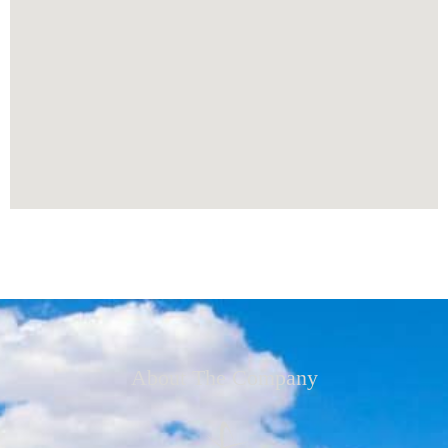
About The Company