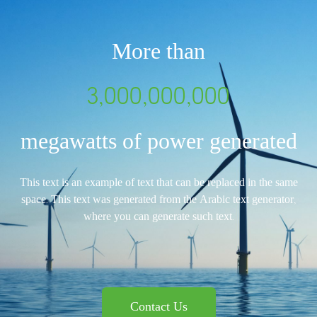
More than
3,000,000,000
megawatts of power generated
This text is an example of text that can be replaced in the same
space. This text was generated from the Arabic text generator,
where you can generate such text.
Contact Us