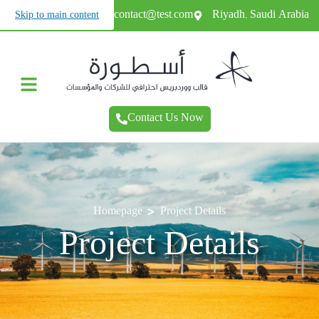
+966987654321
contact@test.com
Riyadh, Saudi Arabia
Skip to main content
Contact Us Now
>
Homepage
Project Details
Project Details