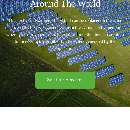
Around The World
This text is an example of text that can be replaced in the same
space. This text was generated from the Arabic text generator,
where you can generate such text or many other texts in addition
to increasing the number of characters generated by the
application.
See Our Services