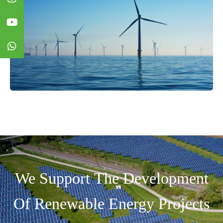
We Support The Development
Of Renewable Energy Projects