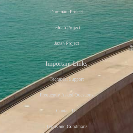
Dammam Project
Jeddah Project
Jazan Project
Important Links
Technical Support
Frequently Asked Questions
Contact Us
Terms and Conditions