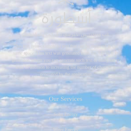
This text is an example of text that can be replaced in the
same space. This text was generated from the Arabic text
generator, where you can generate such text or many other
texts in addition to increasing the number of characters
generated by the application
Our Services
Solar Energy
Water Energy