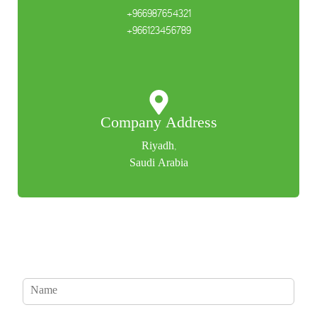
+966987654321
+966123456789
Company Address
Riyadh,
Saudi Arabia
N
a
m