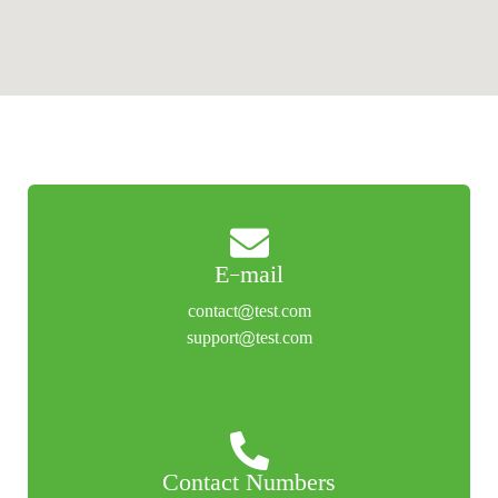
E-mail
contact@test.com
support@test.com
Contact Numbers