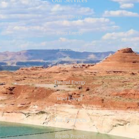
Our Services
Solar Energy
Water Energy
Bioenergy
Hydropower
Thermal Energy
Wind Energy
Our Projects
Riyadh Project