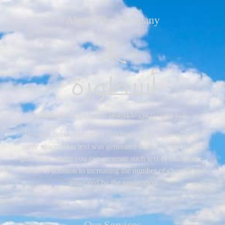
About The Company
This text is an example of text that can be replaced in the
same space. This text was generated from the Arabic text
generator, where you can generate such text or many other
texts in addition to increasing the number of characters
generated by the application