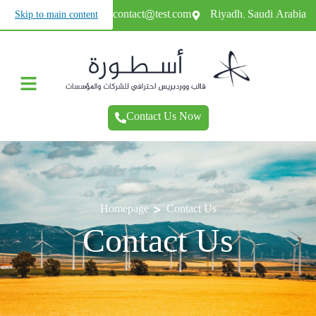
+966987654321
contact@test.com
Riyadh, Saudi Arabia
Skip to main content
Contact Us Now
>
Homepage
Contact Us
Contact Us