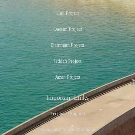
Hail Project
Qassim Project
Dammam Project
Jeddah Project
Jazan Project
Important Links
Technical Support
Frequently Asked Questions