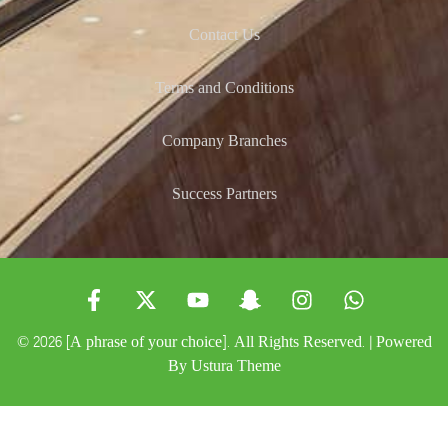
Contact Us
Terms and Conditions
Company Branches
Success Partners
© 2026 [A phrase of your choice]. All Rights Reserved. | Powered
By
Ustura Theme